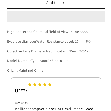
900x25
900x25
Add to cart
HD
HD
Zoom
Zoom
Portable
Portable
Powerful
Powerful
Binoculars
Binoculars
Hign-concerned ChemicalField of View: None90000
Long
Long
Range
Range
Eyepiece diameterWater Resistance Level: 10mmIPX4
BAK4
BAK4
Telescope
Telescope
Objective Lens DiameterMagnification: 25mm900*25
Jumelles
Jumelles
Folding
Folding
Model NumberType: 900x25Binoculars
Low
Low
Light
Light
Origin: Mainland China
Binoculars
Binoculars
for
for
Hunting
Hunting
U***r
Camping
Camping
2025-06-09
Brilliant compact binoculars. Well made. Good