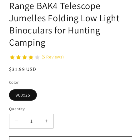
Range BAK4 Telescope
Jumelles Folding Low Light
Binoculars for Hunting
Camping
(5 Reviews)
Regular
$31.99 USD
price
Color
900x25
Quantity
Decrease
Increase
quantity
quantity
for
for