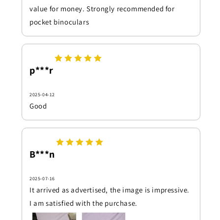
value for money. Strongly recommended for
pocket binoculars
p***r
2025-04-12
Good
B***n
2025-07-16
It arrived as advertised, the image is impressive.
I am satisfied with the purchase.