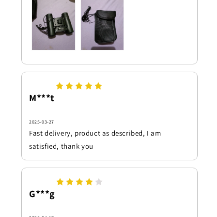
M***t
2025-03-27
Fast delivery, product as described, I am
satisfied, thank you
G***g