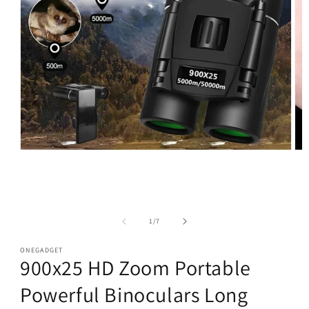
Open
Op
media
med
1
2
in
in
modal
mod
of
1
/
7
ONEGADGET
900x25 HD Zoom Portable
Powerful Binoculars Long