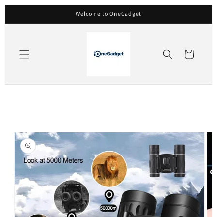
Skip to
Welcome to OneGadget
content
Cart
Skip to
product
information