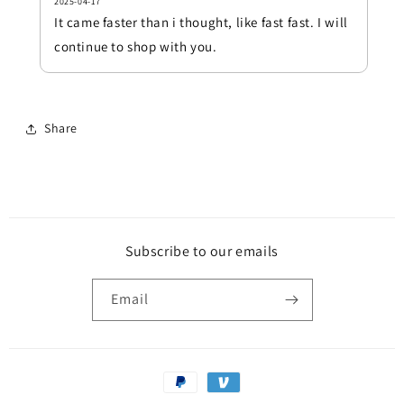
2025-04-17
It came faster than i thought, like fast fast. I will
continue to shop with you.
Share
Subscribe to our emails
Email
Payment
methods