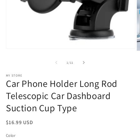
Open
O
media
m
1
2
of
1
/
11
in
in
modal
m
MY STORE
Car Phone Holder Long Rod
Telescopic Car Dashboard
Suction Cup Type
Regular
$16.99 USD
price
Color