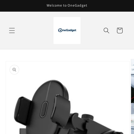
Skip to
Welcome to OneGadget
content
Cart
Skip to
product
information