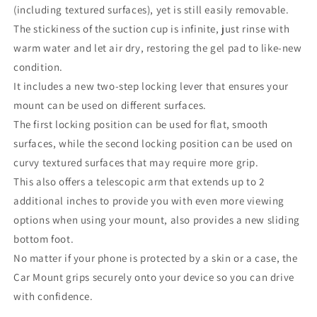
(including textured surfaces), yet is still easily removable.
The stickiness of the suction cup is infinite, just rinse with
warm water and let air dry, restoring the gel pad to like-new
condition.
It includes a new two-step locking lever that ensures your
mount can be used on different surfaces.
The first locking position can be used for flat, smooth
surfaces, while the second locking position can be used on
curvy textured surfaces that may require more grip.
This also offers a telescopic arm that extends up to 2
additional inches to provide you with even more viewing
options when using your mount, also provides a new sliding
bottom foot.
No matter if your phone is protected by a skin or a case, the
Car Mount grips securely onto your device so you can drive
with confidence.