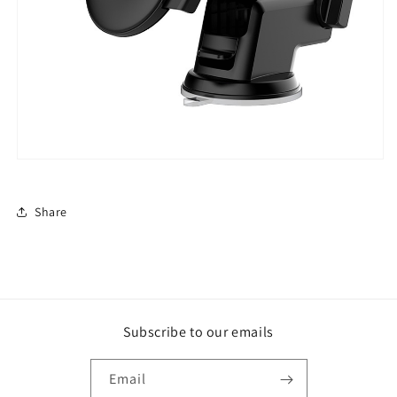
Share
Subscribe to our emails
Email