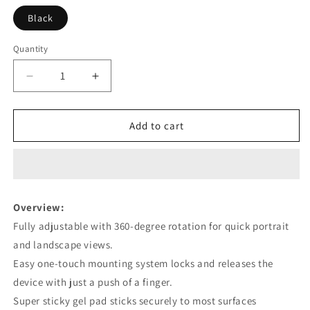
Black
Quantity
Decrease
Increase
quantity
quantity
for
for
Car
Car
Add to cart
Phone
Phone
Holder
Holder
Long
Long
Rod
Rod
Telescopic
Telescopic
Overview:
Car
Car
Fully adjustable with 360-degree rotation for quick portrait
Dashboard
Dashboard
Suction
Suction
and landscape views.
Cup
Cup
Easy one-touch mounting system locks and releases the
Type
Type
device with just a push of a finger.
Super sticky gel pad sticks securely to most surfaces