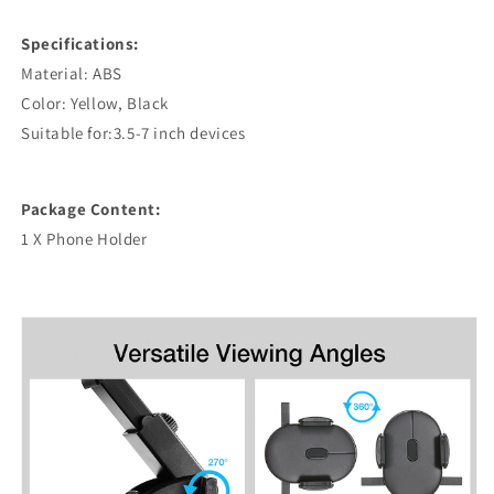
Specifications:
Material: ABS
Color: Yellow, Black
Suitable for:3.5-7 inch devices
Package Content:
1 X Phone Holder